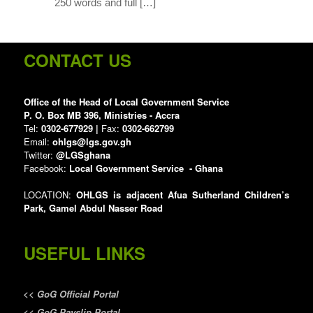
250 words and full […]
CONTACT US
Office of the Head of Local Government Service
P. O. Box MB 396, Ministries - Accra
Tel:
0302-677929 |
Fax:
0302-662799
Email:
ohlgs@lgs.gov.gh
Twitter:
@LGSghana
Facebook:
Local Government Service - Ghana
LOCATION:
OHLGS is adjacent Afua Sutherland Children’s
Park, Gamel Abdul Nasser Road
USEFUL LINKS
<<
GoG Official Portal
<<
GoG Payslip Portal