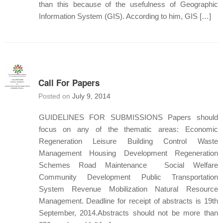
than this because of the usefulness of Geographic
Information System (GIS). According to him, GIS […]
Call For Papers
Posted on
July 9, 2014
GUIDELINES FOR SUBMISSIONS Papers should
focus on any of the thematic areas: Economic
Regeneration Leisure Building Control Waste
Management Housing Development Regeneration
Schemes Road Maintenance Social Welfare
Community Development Public Transportation
System Revenue Mobilization Natural Resource
Management. Deadline for receipt of abstracts is 19th
September, 2014.Abstracts should not be more than