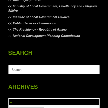
<<
Ministry of Local Government, Chieftaincy and Religious
Affairs
<<
Institute of Local Government Studies
<<
Public Services Commission
<<
The Presidency - Republic of Ghana
<<
National Development Planning Commission
SEARCH
Search
for:
ARCHIVES
–