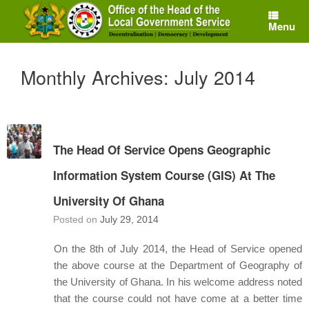
Skip
to
Menu
content
Monthly Archives:
July 2014
The Head Of Service Opens Geographic
Information System Course (GIS) At The
University Of Ghana
Posted on
July 29, 2014
On the 8th of July 2014, the Head of Service opened
the above course at the Department of Geography of
the University of Ghana. In his welcome address noted
that the course could not have come at a better time