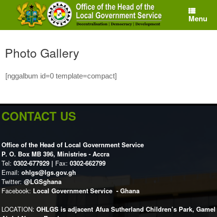
Skip
to
Menu
content
Photo Gallery
[nggalbum id=0 template=compact]
CONTACT US
Office of the Head of Local Government Service
P. O. Box MB 396, Ministries - Accra
Tel:
0302-677929 |
Fax:
0302-662799
Email:
ohlgs@lgs.gov.gh
Twitter:
@LGSghana
Facebook:
Local Government Service - Ghana
LOCATION:
OHLGS is adjacent Afua Sutherland Children’s Park, Gamel