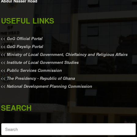
Abdul Nasser Road
USEFUL LINKS
<<
GoG Official Portal
<<
GoG Payslip Portal
<<
Ministry of Local Government, Chieftaincy and Religious Affairs
<<
Institute of Local Government Studies
<<
Public Services Commission
<<
The Presidency - Republic of Ghana
<<
National Development Planning Commission
SEARCH
Search
for: