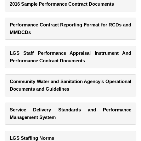
2016 Sample Performance Contract Documents
Performance Contract Reporting Format for RCDs and
MMDCDs
LGS Staff Performance Appraisal Instrument And
Performance Contract Documents
Community Water and Sanitation Agency’s Operational
Documents and Guidelines
Service Delivery Standards and Performance
Management System
LGS Staffing Norms