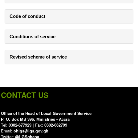
Code of conduct
Conditions of service
Revised scheme of service
CONTACT US
Office of the Head of Local Government Service
P. O. Box MB 396, Ministries - Accra
Tel:
0302-677929 |
Fax:
0302-662799
Email:
ohlgs@lgs.gov.gh
Twitter:
@LGSghana