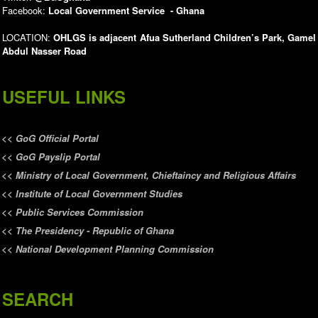
Facebook:
Local Government Service - Ghana
LOCATION:
OHLGS is adjacent Afua Sutherland Children’s Park, Gamel
Abdul Nasser Road
USEFUL LINKS
<<
GoG Official Portal
<<
GoG Payslip Portal
<<
Ministry of Local Government, Chieftaincy and Religious Affairs
<<
Institute of Local Government Studies
<<
Public Services Commission
<<
The Presidency - Republic of Ghana
<<
National Development Planning Commission
SEARCH