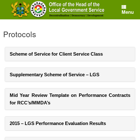
Skip
to
Menu
content
Protocols
Scheme of Service for Client Service Class
Supplementary Scheme of Service – LGS
Mid Year Review Template on Performance Contracts
for RCC’s/MMDA’s
2015 – LGS Performance Evaluation Results