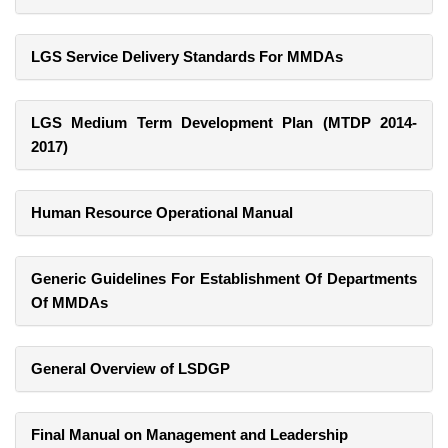
LGS Service Delivery Standards For MMDAs
LGS Medium Term Development Plan (MTDP 2014-
2017)
Human Resource Operational Manual
Generic Guidelines For Establishment Of Departments
Of MMDAs
General Overview of LSDGP
Final Manual on Management and Leadership