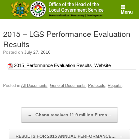
Skip
to
Menu
content
2015 – LGS Performance Evaluation
Results
Posted on
July 27, 2016
2015_Performance Evaluation Results_Website
Posted in
All Documents
,
General Documents
,
Protocols
,
Reports
.
Post navigation
←
Ghana receives 11.9 million Euros…
RESULTS FOR 2015 ANNUAL PERFORMANCE…
→