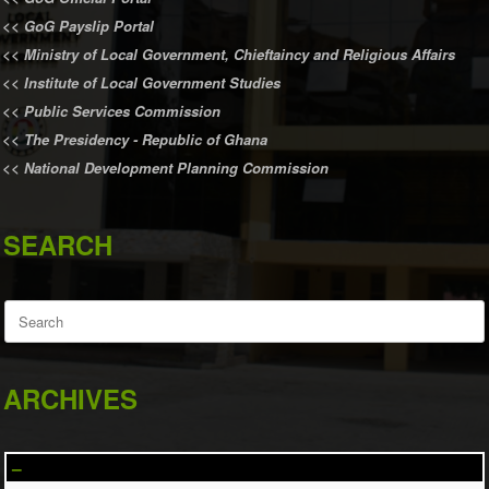
<<
GoG Payslip Portal
<<
Ministry of Local Government, Chieftaincy and Religious Affairs
<<
Institute of Local Government Studies
<<
Public Services Commission
<<
The Presidency - Republic of Ghana
<<
National Development Planning Commission
SEARCH
Search
for:
ARCHIVES
–