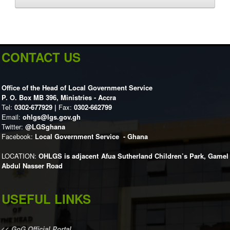
CONTACT US
Office of the Head of Local Government Service
P. O. Box MB 396, Ministries - Accra
Tel:
0302-677929 |
Fax:
0302-662799
Email:
ohlgs@lgs.gov.gh
Twitter:
@LGSghana
Facebook:
Local Government Service - Ghana
LOCATION:
OHLGS is adjacent Afua Sutherland Children’s Park, Gamel
Abdul Nasser Road
USEFUL LINKS
<<
GoG Official Portal