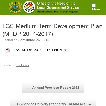
Skip
to
Menu
content
LGS Medium Term Development Plan
(MTDP 2014-2017)
Posted on
September 25, 2015
LGSS_MTDP_2014 to 17_Feb14_pdf
Posted in
Protocols
.
Post navigation
←
Annual Progress Report 2013
LGS Service Delivery Standards For MMDAs
→