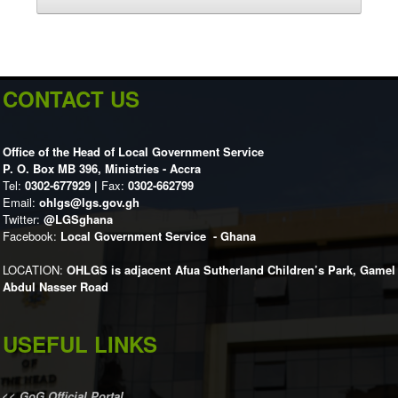
CONTACT US
Office of the Head of Local Government Service
P. O. Box MB 396, Ministries - Accra
Tel:
0302-677929 |
Fax:
0302-662799
Email:
ohlgs@lgs.gov.gh
Twitter:
@LGSghana
Facebook:
Local Government Service - Ghana
LOCATION:
OHLGS is adjacent Afua Sutherland Children’s Park, Gamel
Abdul Nasser Road
USEFUL LINKS
<<
GoG Official Portal