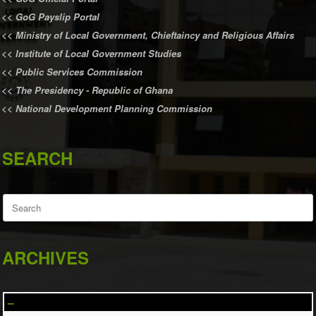
<<
GoG Payslip Portal
<<
Ministry of Local Government, Chieftaincy and Religious Affairs
<<
Institute of Local Government Studies
<<
Public Services Commission
<<
The Presidency - Republic of Ghana
<<
National Development Planning Commission
SEARCH
Search
for:
ARCHIVES
–