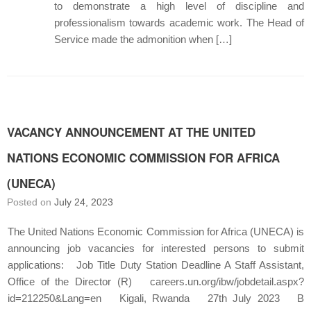
to demonstrate a high level of discipline and
professionalism towards academic work. The Head of
Service made the admonition when […]
VACANCY ANNOUNCEMENT AT THE UNITED
NATIONS ECONOMIC COMMISSION FOR AFRICA
(UNECA)
Posted on
July 24, 2023
The United Nations Economic Commission for Africa (UNECA) is
announcing job vacancies for interested persons to submit
applications: Job Title Duty Station Deadline A Staff Assistant,
Office of the Director (R) careers.un.org/ibw/jobdetail.aspx?
id=212250&Lang=en Kigali, Rwanda 27th July 2023 B