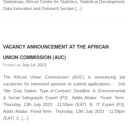
Statistician, African Centre for Statistics, Statistical Development,
Data Innovation and Outreach Section […]
VACANCY ANNOUNCEMENT AT THE AFRICAN
UNION COMMISSION (AUC)
Posted on
July 14, 2023
The African Union Commission (AUC) is announcing job
vacancies for interested persons to submit applications: Job
Title Duty Station Type of Contract Deadline A Environmental
& Social Safeguards Expert (P3) Addis Ababa Fixed- Term
Thursday, 13th July 2023 11:59pm (EAT) B IT Expert (P3)
Addis Ababa Fixed-Term Thursday, 13th July 2023 11:59pm
(EAT) C […]