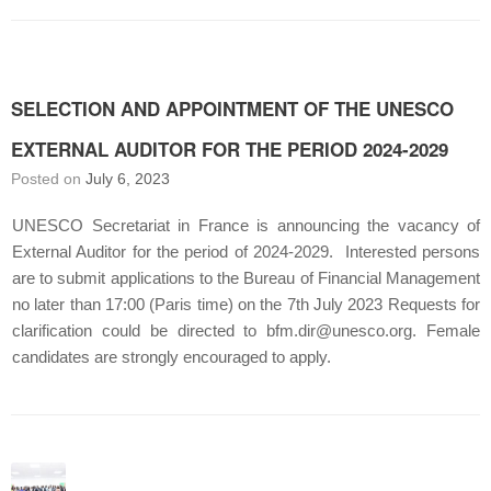
SELECTION AND APPOINTMENT OF THE UNESCO
EXTERNAL AUDITOR FOR THE PERIOD 2024-2029
Posted on
July 6, 2023
UNESCO Secretariat in France is announcing the vacancy of
External Auditor for the period of 2024-2029. Interested persons
are to submit applications to the Bureau of Financial Management
no later than 17:00 (Paris time) on the 7th July 2023 Requests for
clarification could be directed to bfm.dir@unesco.org. Female
candidates are strongly encouraged to apply.