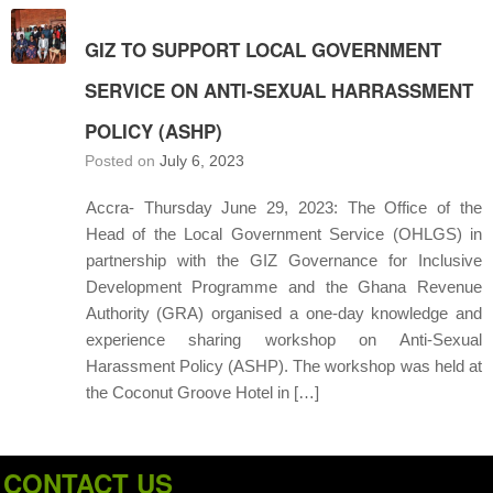
GIZ TO SUPPORT LOCAL GOVERNMENT
SERVICE ON ANTI-SEXUAL HARRASSMENT
POLICY (ASHP)
Posted on
July 6, 2023
Accra- Thursday June 29, 2023: The Office of the
Head of the Local Government Service (OHLGS) in
partnership with the GIZ Governance for Inclusive
Development Programme and the Ghana Revenue
Authority (GRA) organised a one-day knowledge and
experience sharing workshop on Anti-Sexual
Harassment Policy (ASHP). The workshop was held at
the Coconut Groove Hotel in […]
CONTACT US