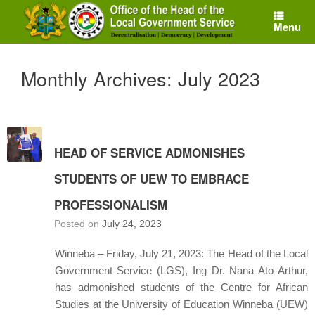
Skip
to
Menu
content
Monthly Archives:
July 2023
HEAD OF SERVICE ADMONISHES
STUDENTS OF UEW TO EMBRACE
PROFESSIONALISM
Posted on
July 24, 2023
Winneba – Friday, July 21, 2023: The Head of the Local
Government Service (LGS), Ing Dr. Nana Ato Arthur,
has admonished students of the Centre for African
Studies at the University of Education Winneba (UEW)