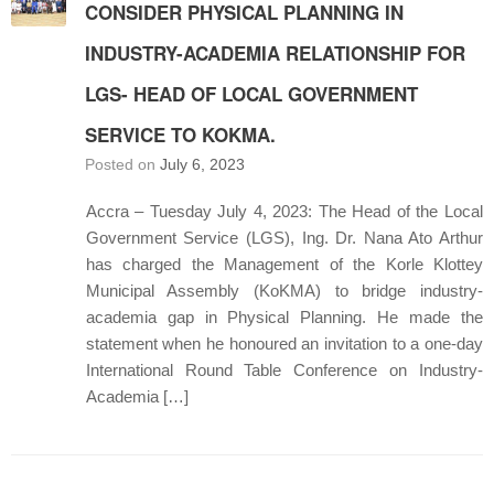
CONSIDER PHYSICAL PLANNING IN
INDUSTRY-ACADEMIA RELATIONSHIP FOR
LGS- HEAD OF LOCAL GOVERNMENT
SERVICE TO KOKMA.
Posted on
July 6, 2023
Accra – Tuesday July 4, 2023: The Head of the Local
Government Service (LGS), Ing. Dr. Nana Ato Arthur
has charged the Management of the Korle Klottey
Municipal Assembly (KoKMA) to bridge industry-
academia gap in Physical Planning. He made the
statement when he honoured an invitation to a one-day
International Round Table Conference on Industry-
Academia […]