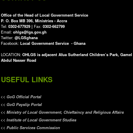
Office of the Head of Local Government Service
P. O. Box MB 396, Ministries - Accra
Tel:
0302-677929 |
Fax:
0302-662799
Email:
ohlgs@lgs.gov.gh
Twitter:
@LGSghana
Facebook:
Local Government Service - Ghana
LOCATION:
OHLGS is adjacent Afua Sutherland Children’s Park, Gamel
Abdul Nasser Road
USEFUL LINKS
<<
GoG Official Portal
<<
GoG Payslip Portal
<<
Ministry of Local Government, Chieftaincy and Religious Affairs
<<
Institute of Local Government Studies
<<
Public Services Commission