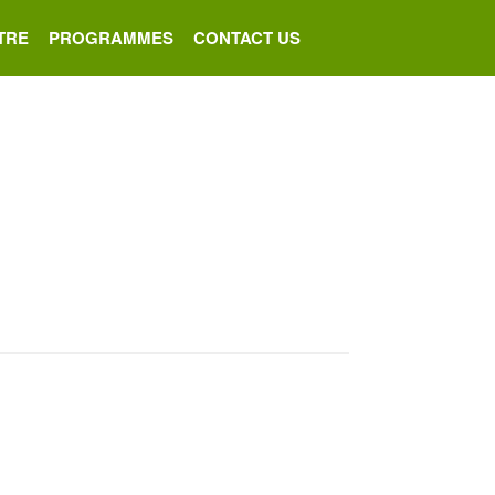
TRE
PROGRAMMES
CONTACT US