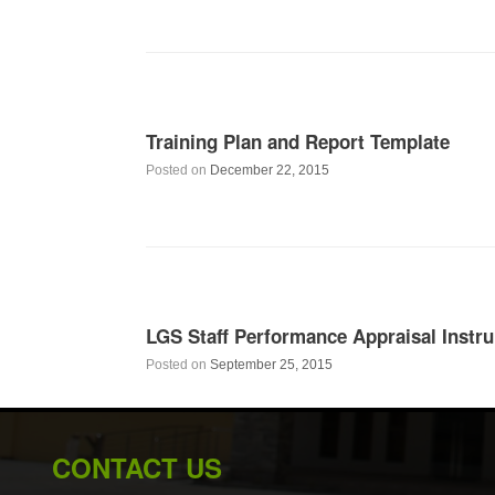
Training Plan and Report Template
Posted on
December 22, 2015
LGS Staff Performance Appraisal Inst
Posted on
September 25, 2015
CONTACT US