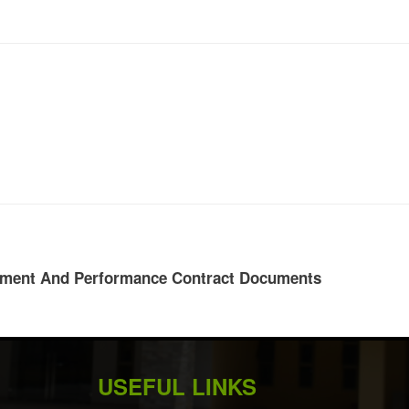
rument And Performance Contract Documents
USEFUL LINKS