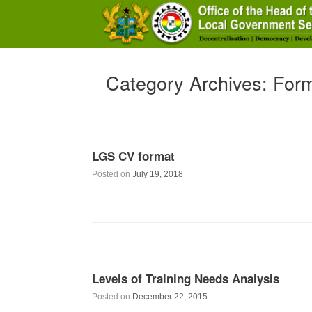
Skip
to
content
Category Archives:
For
LGS CV format
Posted on
July 19, 2018
Levels of Training Needs Analysis
Posted on
December 22, 2015