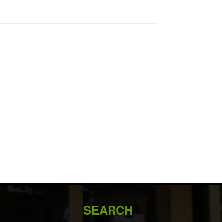
SEARCH