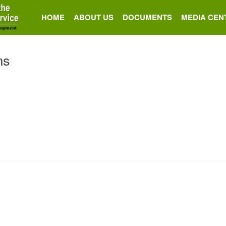
HOME
ABOUT US
DOCUMENTS
MEDIA CEN
ms