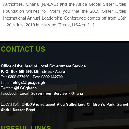
Authorities, Ghana (NALAG) and the Africa Global Sister Cities
Foundation wishes to inform you that the 2019 Sister Cities
International Annual Leadership Conference comes off from 15th
– 20th July, 2019 in Houston, Texas, USA on […]
CONTACT US
Office of the Head of Local Government Service
P. O. Box MB 396, Ministries - Accra
Tel:
0302-677929 |
Fax:
0302-662799
Email:
ohlgs@lgs.gov.gh
Twitter:
@LGSghana
Facebook:
Local Government Service - Ghana
LOCATION:
OHLGS is adjacent Afua Sutherland Children’s Park, Gamel
Abdul Nasser Road
USEFUL LINKS