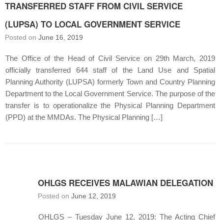
TRANSFERRED STAFF FROM CIVIL SERVICE
(LUPSA) TO LOCAL GOVERNMENT SERVICE
Posted on
June 16, 2019
The Office of the Head of Civil Service on 29th March, 2019
officially transferred 644 staff of the Land Use and Spatial
Planning Authority (LUPSA) formerly Town and Country Planning
Department to the Local Government Service. The purpose of the
transfer is to operationalize the Physical Planning Department
(PPD) at the MMDAs. The Physical Planning […]
OHLGS RECEIVES MALAWIAN DELEGATION
Posted on
June 12, 2019
OHLGS – Tuesday June 12, 2019: The Acting Chief