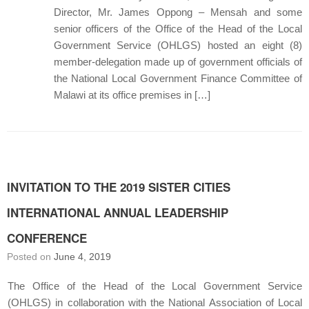
Director, Mr. James Oppong – Mensah and some
senior officers of the Office of the Head of the Local
Government Service (OHLGS) hosted an eight (8)
member-delegation made up of government officials of
the National Local Government Finance Committee of
Malawi at its office premises in […]
INVITATION TO THE 2019 SISTER CITIES
INTERNATIONAL ANNUAL LEADERSHIP
CONFERENCE
Posted on
June 4, 2019
The Office of the Head of the Local Government Service
(OHLGS) in collaboration with the National Association of Local