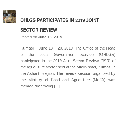
OHLGS PARTICIPATES IN 2019 JOINT
SECTOR REVIEW
Posted on
June 18, 2019
Kumasi – June 18 – 20, 2019: The Office of the Head
of the Local Government Service (OHLGS)
participated in the 2019 Joint Sector Review (JSR) of
the agriculture sector held at the Miklin hotel, Kumasi in
the Ashanti Region. The review session organized by
the Ministry of Food and Agriculture (MoFA) was
themed “Improving […]