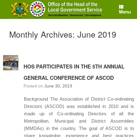
Skip
to
Menu
content
Monthly Archives:
June 2019
HOS PARTICIPATES IN THE 5TH ANNUAL
GENERAL CONFERENCE OF ASCOD
Posted on
June 30, 2019
Background The Association of District Co-ordinating
Directors (ASCOD) was established in 2010 and is
made up of Co-ordinating Directors of all the
Metropolitan, Municipal and District Assemblies
(MMDAs) in the country. The goal of ASCOD is to
share knowledge, experience and best practices