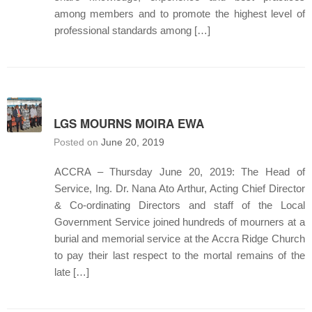
among members and to promote the highest level of
professional standards among […]
LGS MOURNS MOIRA EWA
Posted on
June 20, 2019
ACCRA – Thursday June 20, 2019: The Head of
Service, Ing. Dr. Nana Ato Arthur, Acting Chief Director
& Co-ordinating Directors and staff of the Local
Government Service joined hundreds of mourners at a
burial and memorial service at the Accra Ridge Church
to pay their last respect to the mortal remains of the
late […]