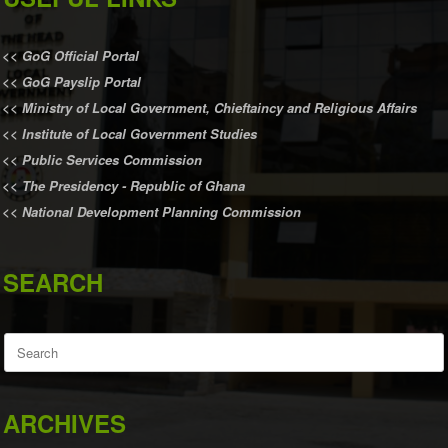
<<
GoG Official Portal
<<
GoG Payslip Portal
<<
Ministry of Local Government, Chieftaincy and Religious Affairs
<<
Institute of Local Government Studies
<<
Public Services Commission
<<
The Presidency - Republic of Ghana
<<
National Development Planning Commission
SEARCH
Search
for:
ARCHIVES