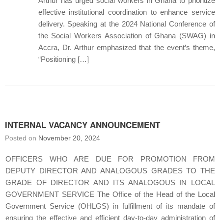
Arthur has urged social workers in Ghana to prioritize
effective institutional coordination to enhance service
delivery. Speaking at the 2024 National Conference of
the Social Workers Association of Ghana (SWAG) in
Accra, Dr. Arthur emphasized that the event’s theme,
“Positioning […]
INTERNAL VACANCY ANNOUNCEMENT
Posted on
November 20, 2024
OFFICERS WHO ARE DUE FOR PROMOTION FROM
DEPUTY DIRECTOR AND ANALOGOUS GRADES TO THE
GRADE OF DIRECTOR AND ITS ANALOGOUS IN LOCAL
GOVERNMENT SERVICE The Office of the Head of the Local
Government Service (OHLGS) in fulfillment of its mandate of
ensuring the effective and efficient day-to-day administration of