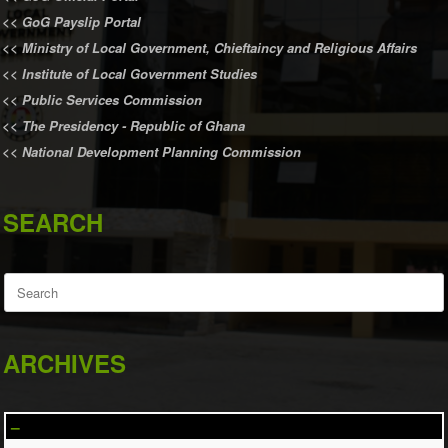
<<
GoG Payslip Portal
<<
Ministry of Local Government, Chieftaincy and Religious Affairs
<<
Institute of Local Government Studies
<<
Public Services Commission
<<
The Presidency - Republic of Ghana
<<
National Development Planning Commission
SEARCH
Search
for:
ARCHIVES
–