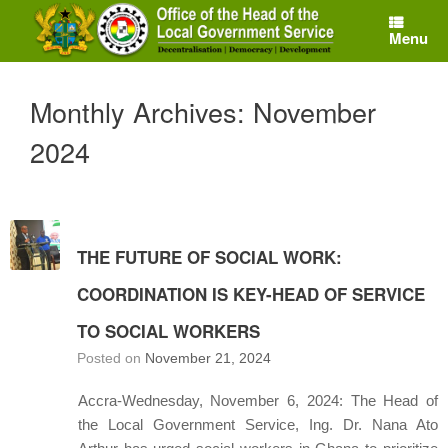
Skip
to
Menu
content
Monthly Archives:
November
2024
THE FUTURE OF SOCIAL WORK:
COORDINATION IS KEY-HEAD OF SERVICE
TO SOCIAL WORKERS
Posted on
November 21, 2024
Accra-Wednesday, November 6, 2024: The Head of
the Local Government Service, Ing. Dr. Nana Ato