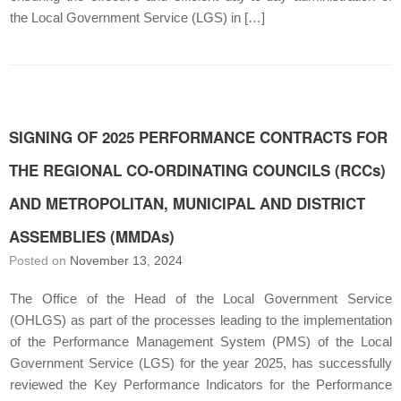
the Local Government Service (LGS) in […]
SIGNING OF 2025 PERFORMANCE CONTRACTS FOR
THE REGIONAL CO-ORDINATING COUNCILS (RCCs)
AND METROPOLITAN, MUNICIPAL AND DISTRICT
ASSEMBLIES (MMDAs)
Posted on
November 13, 2024
The Office of the Head of the Local Government Service
(OHLGS) as part of the processes leading to the implementation
of the Performance Management System (PMS) of the Local
Government Service (LGS) for the year 2025, has successfully
reviewed the Key Performance Indicators for the Performance