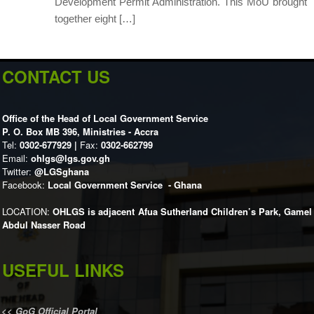
Development Permit Administration. This MoU brought
together eight […]
CONTACT US
Office of the Head of Local Government Service
P. O. Box MB 396, Ministries - Accra
Tel:
0302-677929 |
Fax:
0302-662799
Email:
ohlgs@lgs.gov.gh
Twitter:
@LGSghana
Facebook:
Local Government Service - Ghana
LOCATION:
OHLGS is adjacent Afua Sutherland Children’s Park, Gamel
Abdul Nasser Road
USEFUL LINKS
<<
GoG Official Portal