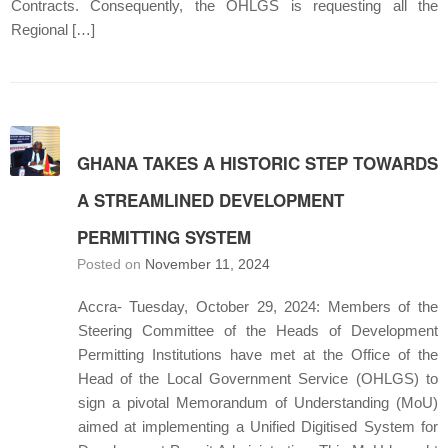
Contracts. Consequently, the OHLGS is requesting all the
Regional […]
GHANA TAKES A HISTORIC STEP TOWARDS
A STREAMLINED DEVELOPMENT
PERMITTING SYSTEM
Posted on
November 11, 2024
Accra- Tuesday, October 29, 2024: Members of the
Steering Committee of the Heads of Development
Permitting Institutions have met at the Office of the
Head of the Local Government Service (OHLGS) to
sign a pivotal Memorandum of Understanding (MoU)
aimed at implementing a Unified Digitised System for