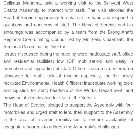
Callistus Mahama, paid a working visit to the Sunyani West
District Assembly to interact with staff. The visit afforded the
Head of Service opportunity to obtain at firsthand and respond to
questions and concerns of staff. The Head of Service and his
entourage was accompanied by a team from the Brong Ahafo
Regional Co-ordinating Council led by Mr. Felix Chaahaah, the
Regional Co-ordinating Director.
Issues discussed during the meeting were inadequate staff, office
and residential facilities; low IGF mobilization; and delay in
promotion and upgrading of staff. Others concerns centered on
allowance for staff; lack of training especially, for the newly
recruited Environmental Health Officers; inadequate working tools
and logistics for staff; headship of the Works Department; and
provision of identification for staff of the Service.
The Head of Service pledged to support the Assembly with four
motorbikes and urged staff to lend their support to the Assembly
in the area of revenue mobilization to ensure availability of
adequate resources to address the Assembly’s challenges.