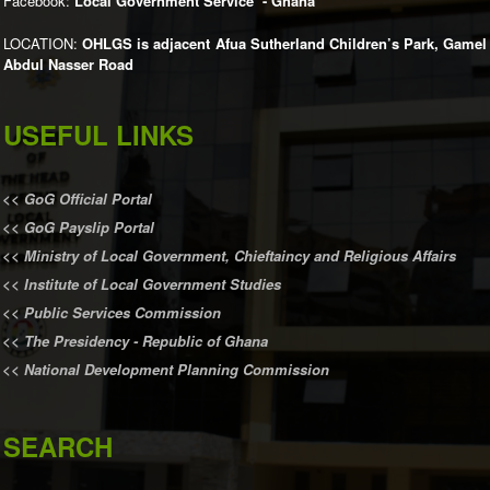
Facebook:
Local Government Service - Ghana
LOCATION:
OHLGS is adjacent Afua Sutherland Children’s Park, Gamel
Abdul Nasser Road
USEFUL LINKS
<<
GoG Official Portal
<<
GoG Payslip Portal
<<
Ministry of Local Government, Chieftaincy and Religious Affairs
<<
Institute of Local Government Studies
<<
Public Services Commission
<<
The Presidency - Republic of Ghana
<<
National Development Planning Commission
SEARCH