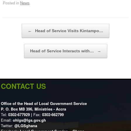
Posted in
News
.
Post navigation
←
Head of Service Visits Kintampo…
Head of Service Interacts with…
→
CONTACT US
Office of the Head of Local Government Service
P. O. Box MB 396, Ministries - Accra
Tel:
0302-677929 |
Fax:
0302-662799
Email:
ohlgs@lgs.gov.gh
Twitter:
@LGSghana