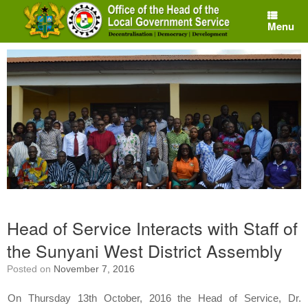
Skip
to
Menu
content
Head of Service Interacts with Staff of
the Sunyani West District Assembly
Posted on
November 7, 2016
On Thursday 13th October, 2016 the Head of Service, Dr.