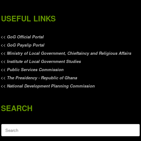
USEFUL LINKS
<<
GoG Official Portal
<<
GoG Payslip Portal
<<
Ministry of Local Government, Chieftaincy and Religious Affairs
<<
Institute of Local Government Studies
<<
Public Services Commission
<<
The Presidency - Republic of Ghana
<<
National Development Planning Commission
SEARCH
Search
for: