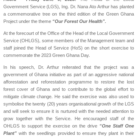
Government Service (LGS), Ing. Dr. Nana Ato Arthur has planted
a commemorative tree on the third edition of the Green Ghana
Project under the theme
“Our Forest Our Health”.
At the forecourt of the Office of the Head of the Local Government
Service (OHLGS), some members of the Management team and
staff joined the Head of Service (HoS) on the short exercise to
commemorate the 2023 Green Ghana Day.
In his speech, Dr. Arthur reiterated that the project was a
government of Ghana initiative as part of an aggressive national
afforestation and reforestation programme to restore the lost
forest cover of Ghana and to contribute to the global effort to
mitigate climate change. He said the exercise was also used to
symbolise the twenty (20) years organisational growth of the LGS
and will seek to ensure it is nurtured with the needed attention to
grow together with the Service. He encouraged staff of the
OHLGS to support the exercise on the drive
“One Staff One
Plant”
with the seedlings provided to ensure they plant in their