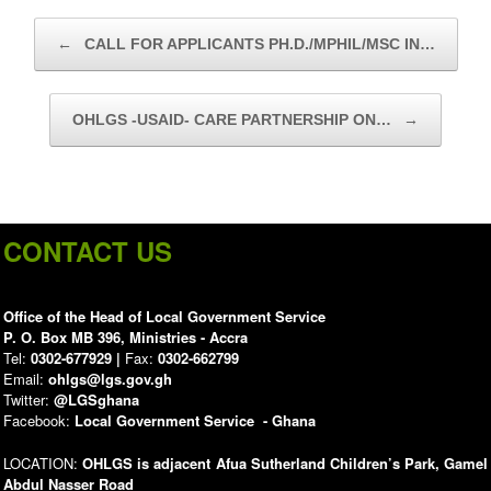
Post navigation
←
CALL FOR APPLICANTS PH.D./MPHIL/MSC IN…
OHLGS -USAID- CARE PARTNERSHIP ON…
→
CONTACT US
Office of the Head of Local Government Service
P. O. Box MB 396, Ministries - Accra
Tel:
0302-677929 |
Fax:
0302-662799
Email:
ohlgs@lgs.gov.gh
Twitter:
@LGSghana
Facebook:
Local Government Service - Ghana
LOCATION:
OHLGS is adjacent Afua Sutherland Children’s Park, Gamel
Abdul Nasser Road