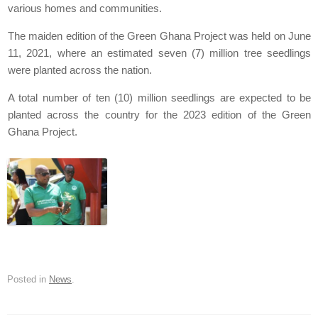
various homes and communities.
The maiden edition of the Green Ghana Project was held on June
11, 2021, where an estimated seven (7) million tree seedlings
were planted across the nation.
A total number of ten (10) million seedlings are expected to be
planted across the country for the 2023 edition of the Green
Ghana Project.
Posted in
News
.