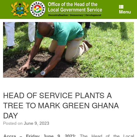
Skip
to
Menu
content
HEAD OF SERVICE PLANTS A
TREE TO MARK GREEN GHANA
DAY
Posted on
June 9, 2023
Accra – Friday June 9, 2023:
The Head of the Local