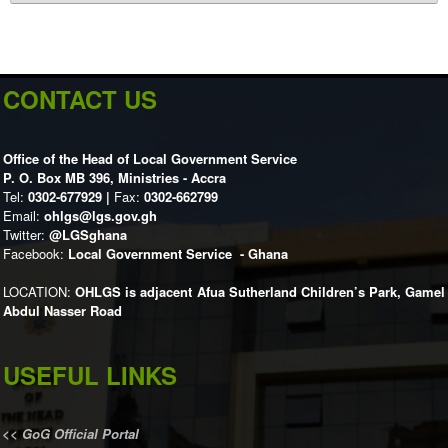
CONTACT US
Office of the Head of Local Government Service
P. O. Box MB 396, Ministries - Accra
Tel:
0302-677929 |
Fax:
0302-662799
Email:
ohlgs@lgs.gov.gh
Twitter:
@LGSghana
Facebook:
Local Government Service - Ghana
LOCATION:
OHLGS is adjacent Afua Sutherland Children’s Park, Gamel
Abdul Nasser Road
USEFUL LINKS
<<
GoG Official Portal