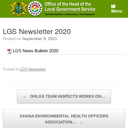
Skip
to
Menu
content
LGS Newsletter 2020
Posted on
September 9, 2021
LGS News Bulletin 2020
Posted in
LGS Newsletter
.
Post navigation
←
OHLGS TEAM INSPECTS WORKS ON…
GHANA ENVIRONMENTAL HEALTH OFFICERS
ASSOCIATION…
→