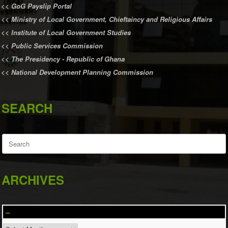
<<
GoG Payslip Portal
<<
Ministry of Local Government, Chieftaincy and Religious Affairs
<<
Institute of Local Government Studies
<<
Public Services Commission
<<
The Presidency - Republic of Ghana
<<
National Development Planning Commission
SEARCH
Search
for:
ARCHIVES
–
–