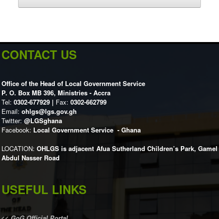
CONTACT US
Office of the Head of Local Government Service
P. O. Box MB 396, Ministries - Accra
Tel:
0302-677929 |
Fax:
0302-662799
Email:
ohlgs@lgs.gov.gh
Twitter:
@LGSghana
Facebook:
Local Government Service - Ghana
LOCATION:
OHLGS is adjacent Afua Sutherland Children’s Park, Gamel
Abdul Nasser Road
USEFUL LINKS
<<
GoG Official Portal