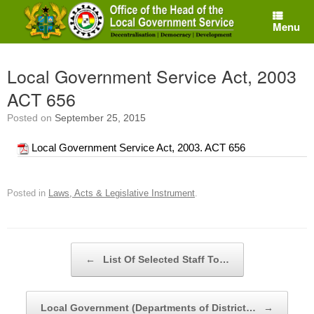
Skip
to
Menu
content
Local Government Service Act, 2003
ACT 656
Posted on
September 25, 2015
Local Government Service Act, 2003. ACT 656
Posted in
Laws, Acts & Legislative Instrument
.
Post navigation
←
List Of Selected Staff To…
Local Government (Departments of District…
→