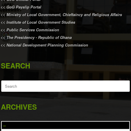
<<
GoG Payslip Portal
<<
Ministry of Local Government, Chieftaincy and Religious Affairs
<<
Institute of Local Government Studies
<<
Public Services Commission
<<
The Presidency - Republic of Ghana
<<
National Development Planning Commission
SEARCH
Search
for:
ARCHIVES
–