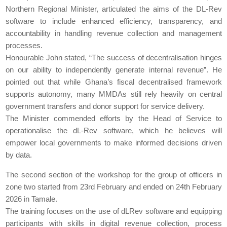
Northern Regional Minister, articulated the aims of the DL-Rev
software to include enhanced efficiency, transparency, and
accountability in handling revenue collection and management
processes.
Honourable John stated, “The success of decentralisation hinges
on our ability to independently generate internal revenue”. He
pointed out that while Ghana’s fiscal decentralised framework
supports autonomy, many MMDAs still rely heavily on central
government transfers and donor support for service delivery.
The Minister commended efforts by the Head of Service to
operationalise the dL-Rev software, which he believes will
empower local governments to make informed decisions driven
by data.
The second section of the workshop for the group of officers in
zone two started from 23rd February and ended on 24th February
2026 in Tamale.
The training focuses on the use of dLRev software and equipping
participants with skills in digital revenue collection, process