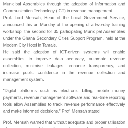
Municipal Assemblies through the adoption of Information and
Communication Technology (ICT) in revenue management.
Prof. Lord Mensah, Head of the Local Government Service,
announced this on Monday at the opening of a two-day training
workshop, the second for 35 participating Municipal Assemblies
under the Ghana Secondary Cities Support Program, held at the
Modern City Hotel in Tamale.
He said the adoption of ICT-driven systems will enable
assemblies to improve data accuracy, automate revenue
collection, minimise leakages, enhance transparency, and
increase public confidence in the revenue collection and
management system.
“Digital platforms such as electronic billing, mobile money
payments, revenue management software and real-time reporting
tools allow Assemblies to track revenue performance effectively
and make informed decisions,” Prof. Mensah stated.
Prof. Mensah warned that without adequate and proper utilisation