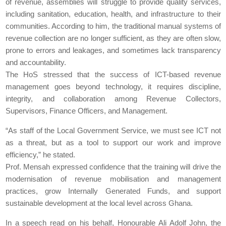
of revenue, assemblies will struggle to provide quality services,
including sanitation, education, health, and infrastructure to their
communities. According to him, the traditional manual systems of
revenue collection are no longer sufficient, as they are often slow,
prone to errors and leakages, and sometimes lack transparency
and accountability.
The HoS stressed that the success of ICT-based revenue
management goes beyond technology, it requires discipline,
integrity, and collaboration among Revenue Collectors,
Supervisors, Finance Officers, and Management.
“As staff of the Local Government Service, we must see ICT not
as a threat, but as a tool to support our work and improve
efficiency,” he stated.
Prof. Mensah expressed confidence that the training will drive the
modernisation of revenue mobilisation and management
practices, grow Internally Generated Funds, and support
sustainable development at the local level across Ghana.
In a speech read on his behalf, Honourable Ali Adolf John, the