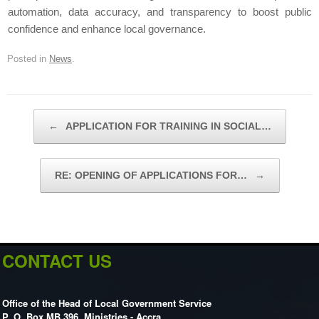
automation, data accuracy, and transparency to boost public
confidence and enhance local governance.
Posted in
News
.
Post navigation
←
APPLICATION FOR TRAINING IN SOCIAL…
RE: OPENING OF APPLICATIONS FOR…
→
CONTACT US
Office of the Head of Local Government Service
P. O. Box MB 396, Ministries - Accra