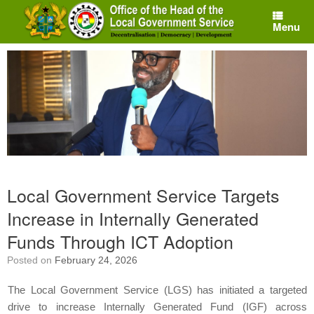
Skip
to
Menu
content
Local Government Service Targets
Increase in Internally Generated
Funds Through ICT Adoption
Posted on
February 24, 2026
The Local Government Service (LGS) has initiated a targeted
drive to increase Internally Generated Fund (IGF) across