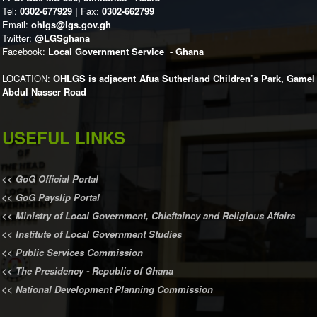
Tel:
0302-677929 |
Fax:
0302-662799
Email:
ohlgs@lgs.gov.gh
Twitter:
@LGSghana
Facebook:
Local Government Service - Ghana
LOCATION:
OHLGS is adjacent Afua Sutherland Children’s Park, Gamel
Abdul Nasser Road
USEFUL LINKS
<<
GoG Official Portal
<<
GoG Payslip Portal
<<
Ministry of Local Government, Chieftaincy and Religious Affairs
<<
Institute of Local Government Studies
<<
Public Services Commission
<<
The Presidency - Republic of Ghana
<<
National Development Planning Commission