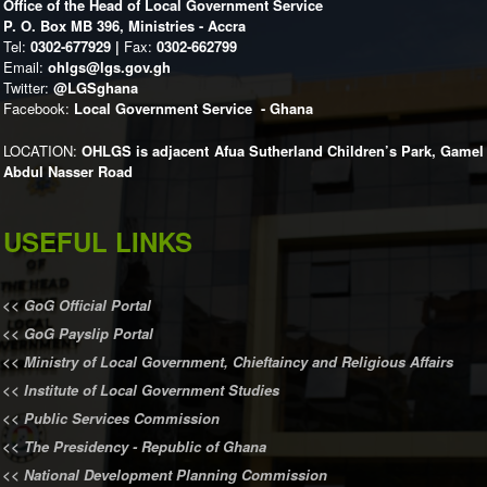
Office of the Head of Local Government Service
P. O. Box MB 396, Ministries - Accra
Tel:
0302-677929 |
Fax:
0302-662799
Email:
ohlgs@lgs.gov.gh
Twitter:
@LGSghana
Facebook:
Local Government Service - Ghana
LOCATION:
OHLGS is adjacent Afua Sutherland Children’s Park, Gamel
Abdul Nasser Road
USEFUL LINKS
<<
GoG Official Portal
<<
GoG Payslip Portal
<<
Ministry of Local Government, Chieftaincy and Religious Affairs
<<
Institute of Local Government Studies
<<
Public Services Commission
<<
The Presidency - Republic of Ghana
<<
National Development Planning Commission