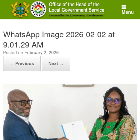
Skip
to
Menu
content
WhatsApp Image 2026-02-02 at
9.01.29 AM
Posted on
February 2, 2026
← Previous
Next →