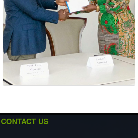
CONTACT US