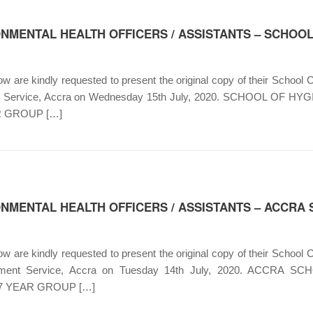
NMENTAL HEALTH OFFICERS / ASSISTANTS – SCHOOL
 are kindly requested to present the original copy of their School Ce
nment Service, Accra on Wednesday 15th July, 2020. SCHOOL 
 GROUP […]
ONMENTAL HEALTH OFFICERS / ASSISTANTS – ACCRA
 are kindly requested to present the original copy of their School Ce
vernment Service, Accra on Tuesday 14th July, 2020. ACCR
 YEAR GROUP […]