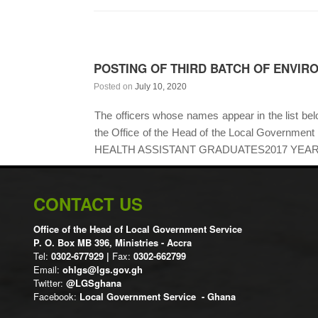
POSTING OF THIRD BATCH OF ENVIR
Posted on
July 10, 2020
The officers whose names appear in the list below
the Office of the Head of the Local Gover
HEALTH ASSISTANT GRADUATES2017 YEAR
CONTACT US
Office of the Head of Local Government Service
P. O. Box MB 396, Ministries - Accra
Tel:
0302-677929 |
Fax:
0302-662799
Email:
ohlgs@lgs.gov.gh
Twitter:
@LGSghana
Facebook:
Local Government Service - Ghana