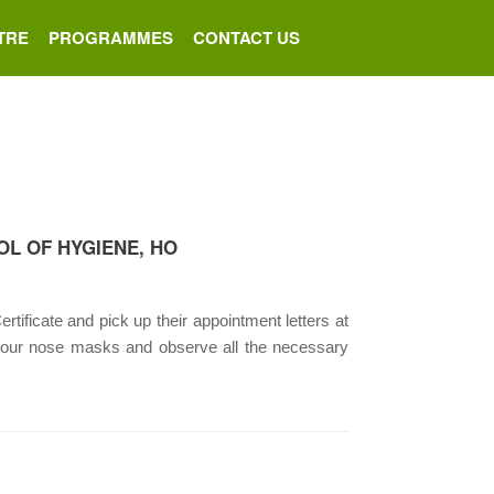
TRE
PROGRAMMES
CONTACT US
OL OF HYGIENE, HO
rtificate and pick up their appointment letters at
your nose masks and observe all the necessary