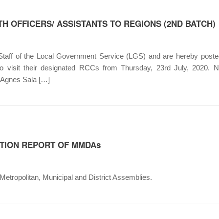
H OFFICERS/ ASSISTANTS TO REGIONS (2ND BATCH)
 Staff of the Local Government Service (LGS) and are hereby posted
ed to visit their designated RCCs from Thursday, 23rd July,
 Agnes Sala […]
TION REPORT OF MMDAs
etropolitan, Municipal and District Assemblies.