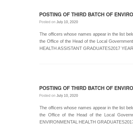
POSTING OF THIRD BATCH OF ENVIRO
Posted on
July 10, 2020
The officers whose names appear in the list below
the Office of the Head of the Local Gover
HEALTH ASSISTANT GRADUATES2017 YEAR
POSTING OF THIRD BATCH OF ENVIR
Posted on
July 10, 2020
The officers whose names appear in the list below
the Office of the Head of the Local Go
ENVIRONMENTAL HEALTH GRADUATES2017