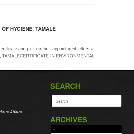
 OF HYGIENE, TAMALE
rtificate and pick up their appointment letters at
YGIENE, TAMALECERTIFICATE IN ENVIRONMENTAL
SEARCH
Search
for:
ious Affairs
ARCHIVES
–