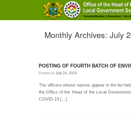
Skip
to
content
Monthly Archives:
July 
POSTING OF FOURTH BATCH OF ENVI
Posted on
July 24, 2020
The officers whose names appear in the list below
the Office of the Head of the Local Governme
COVID-19 […]