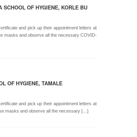
A SCHOOL OF HYGIENE, KORLE BU
rtificate and pick up their appointment letters at
nose masks and observe all the necessary COVID-
OL OF HYGIENE, TAMALE
rtificate and pick up their appointment letters at
ose masks and observe all the necessary […]