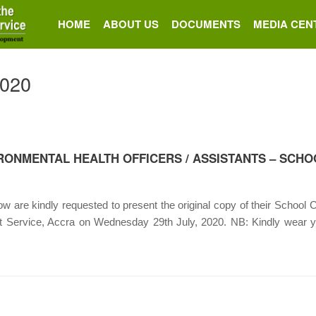
HOME
ABOUT US
DOCUMENTS
MEDIA CEN
2020
RONMENTAL HEALTH OFFICERS / ASSISTANTS – SCHO
 are kindly requested to present the original copy of their School Ce
nt Service, Accra on Wednesday 29th July, 2020. NB: Kindly wear 