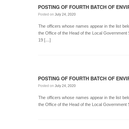
POSTING OF FOURTH BATCH OF ENVI
Posted on
July 24, 2020
The officers whose names appear in the list below
the Office of the Head of the Local Government
19 […]
POSTING OF FOURTH BATCH OF ENVI
Posted on
July 24, 2020
The officers whose names appear in the list below
the Office of the Head of the Local Government