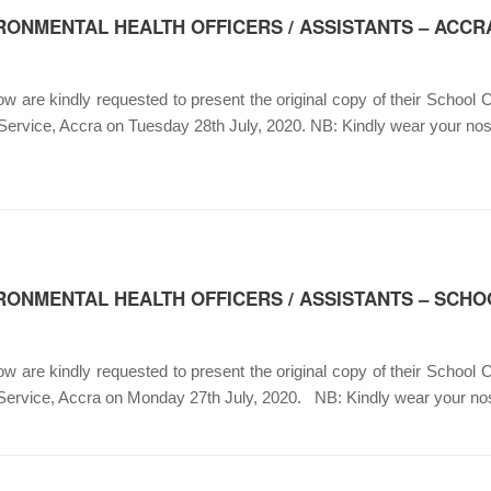
RONMENTAL HEALTH OFFICERS / ASSISTANTS – ACCR
 are kindly requested to present the original copy of their School Ce
 Service, Accra on Tuesday 28th July, 2020. NB: Kindly wear your 
RONMENTAL HEALTH OFFICERS / ASSISTANTS – SCHO
 are kindly requested to present the original copy of their School Ce
 Service, Accra on Monday 27th July, 2020. NB: Kindly wear your n