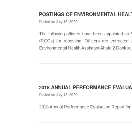
POSTINGS OF ENVIRONMENTAL HEALT
Posted on
July 16, 2020
The following officers have been appointed as
(RCCs) for reposting. Officers are entreat
Environmental Health Assistant Ahafo 2 Donkor,
2018 ANNUAL PERFORMANCE EVALUA
Posted on
July 13, 2020
2018 Annual Performance Evaluation Report for M