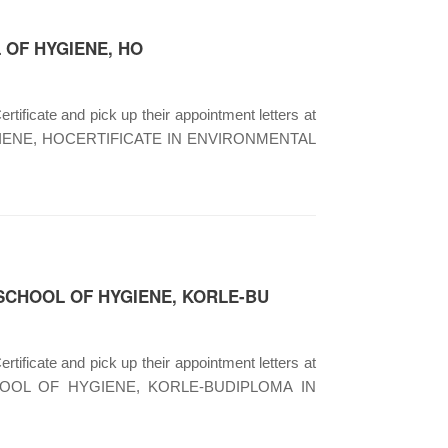
 OF HYGIENE, HO
rtificate and pick up their appointment letters at
OF HYGIENE, HOCERTIFICATE IN ENVIRONMENTAL
 SCHOOL OF HYGIENE, KORLE-BU
rtificate and pick up their appointment letters at
A SCHOOL OF HYGIENE, KORLE-BUDIPLOMA IN