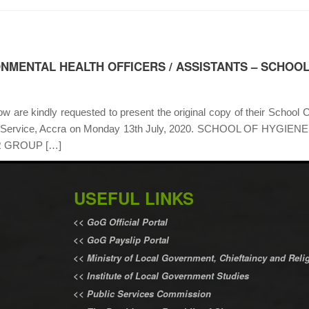
ONMENTAL HEALTH OFFICERS / ASSISTANTS – SCHOOL
 are kindly requested to present the original copy of their School Ce
nment Service, Accra on Monday 13th July, 2020. SCHOOL OF H
 GROUP […]
USEFUL LINKS
<<
GoG Official Portal
<<
GoG Payslip Portal
<<
Ministry of Local Government, Chieftaincy and Relig
<<
Institute of Local Government Studies
<<
Public Services Commission