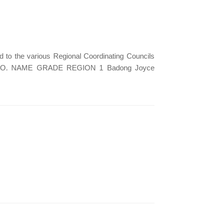
 to the various Regional Coordinating Councils
 2020. NO. NAME GRADE REGION 1 Badong Joyce