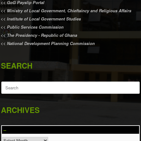
<<
GoG Payslip Portal
<<
Ministry of Local Government, Chieftaincy and Religious Affairs
<<
Institute of Local Government Studies
<<
Public Services Commission
<<
The Presidency - Republic of Ghana
<<
National Development Planning Commission
SEARCH
Search
for:
ARCHIVES
–
–