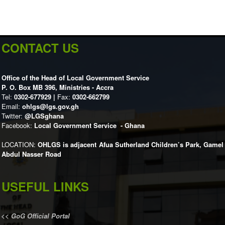
CONTACT US
Office of the Head of Local Government Service
P. O. Box MB 396, Ministries - Accra
Tel:
0302-677929 |
Fax:
0302-662799
Email:
ohlgs@lgs.gov.gh
Twitter:
@LGSghana
Facebook:
Local Government Service - Ghana
LOCATION:
OHLGS is adjacent Afua Sutherland Children’s Park, Gamel
Abdul Nasser Road
USEFUL LINKS
<<
GoG Official Portal