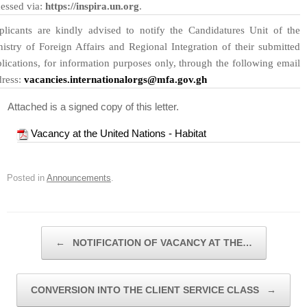
essed via:
https://inspira.un.org
.
plicants are kindly advised to notify the Candidatures Unit of the
istry of Foreign Affairs and Regional Integration of their submitted
lications, for information purposes only, through the following email
dress:
vacancies.internationalorgs@mfa.gov.gh
Attached is a signed copy of this letter.
Vacancy at the United Nations - Habitat
Posted in
Announcements
.
Post navigation
←
NOTIFICATION OF VACANCY AT THE…
CONVERSION INTO THE CLIENT SERVICE CLASS
→