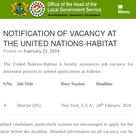
Skip
to
Menu
content
NOTIFICATION OF VACANCY AT
THE UNITED NATIONS-HABITAT
Posted on
February 22, 2024
The United Nations-Habitat is hereby announces job vacancy for
interested persons to submit applications as follows:
S/No.
Job Title
Duty Station
Deadline
th
A
Director (D1)
New York, U.S.A
24
February, 2024
lified candidates, particularly women are encouraged to apply for the
ition before the deadline. Detailed information on all vacancy can be