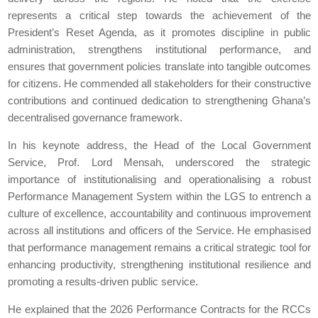
represents a critical step towards the achievement of the
President’s Reset Agenda, as it promotes discipline in public
administration, strengthens institutional performance, and
ensures that government policies translate into tangible outcomes
for citizens. He commended all stakeholders for their constructive
contributions and continued dedication to strengthening Ghana’s
decentralised governance framework.
In his keynote address, the Head of the Local Government
Service, Prof. Lord Mensah, underscored the strategic
importance of institutionalising and operationalising a robust
Performance Management System within the LGS to entrench a
culture of excellence, accountability and continuous improvement
across all institutions and officers of the Service. He emphasised
that performance management remains a critical strategic tool for
enhancing productivity, strengthening institutional resilience and
promoting a results-driven public service.
He explained that the 2026 Performance Contracts for the RCCs