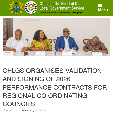
Skip
to
Menu
content
OHLGS ORGANISES VALIDATION
AND SIGNING OF 2026
PERFORMANCE CONTRACTS FOR
REGIONAL CO-ORDINATING
COUNCILS
Posted on
February 2, 2026