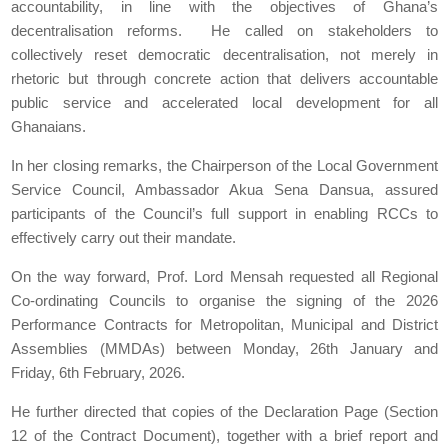
accountability, in line with the objectives of Ghana’s
decentralisation reforms. He called on stakeholders to
collectively reset democratic decentralisation, not merely in
rhetoric but through concrete action that delivers accountable
public service and accelerated local development for all
Ghanaians.
In her closing remarks, the Chairperson of the Local Government
Service Council, Ambassador Akua Sena Dansua, assured
participants of the Council’s full support in enabling RCCs to
effectively carry out their mandate.
On the way forward, Prof. Lord Mensah requested all Regional
Co-ordinating Councils to organise the signing of the 2026
Performance Contracts for Metropolitan, Municipal and District
Assemblies (MMDAs) between Monday, 26th January and
Friday, 6th February, 2026.
He further directed that copies of the Declaration Page (Section
12 of the Contract Document), together with a brief report and