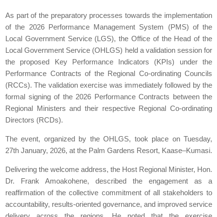
As part of the preparatory processes towards the implementation
of the 2026 Performance Management System (PMS) of the
Local Government Service (LGS), the Office of the Head of the
Local Government Service (OHLGS) held a validation session for
the proposed Key Performance Indicators (KPIs) under the
Performance Contracts of the Regional Co-ordinating Councils
(RCCs). The validation exercise was immediately followed by the
formal signing of the 2026 Performance Contracts between the
Regional Ministers and their respective Regional Co-ordinating
Directors (RCDs).
The event, organized by the OHLGS, took place on Tuesday,
27th January, 2026, at the Palm Gardens Resort, Kaase–Kumasi.
Delivering the welcome address, the Host Regional Minister, Hon.
Dr. Frank Amoakohene, described the engagement as a
reaffirmation of the collective commitment of all stakeholders to
accountability, results-oriented governance, and improved service
delivery across the regions. He noted that the exercise