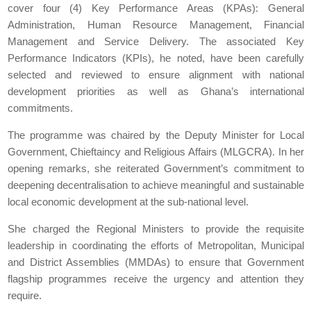
cover four (4) Key Performance Areas (KPAs): General
Administration, Human Resource Management, Financial
Management and Service Delivery. The associated Key
Performance Indicators (KPIs), he noted, have been carefully
selected and reviewed to ensure alignment with national
development priorities as well as Ghana’s international
commitments.
The programme was chaired by the Deputy Minister for Local
Government, Chieftaincy and Religious Affairs (MLGCRA). In her
opening remarks, she reiterated Government’s commitment to
deepening decentralisation to achieve meaningful and sustainable
local economic development at the sub-national level.
She charged the Regional Ministers to provide the requisite
leadership in coordinating the efforts of Metropolitan, Municipal
and District Assemblies (MMDAs) to ensure that Government
flagship programmes receive the urgency and attention they
require.