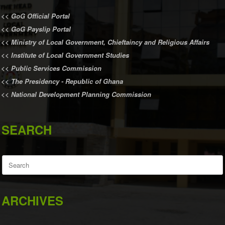
<<
GoG Official Portal
<<
GoG Payslip Portal
<<
Ministry of Local Government, Chieftaincy and Religious Affairs
<<
Institute of Local Government Studies
<<
Public Services Commission
<<
The Presidency - Republic of Ghana
<<
National Development Planning Commission
SEARCH
Search
for:
ARCHIVES