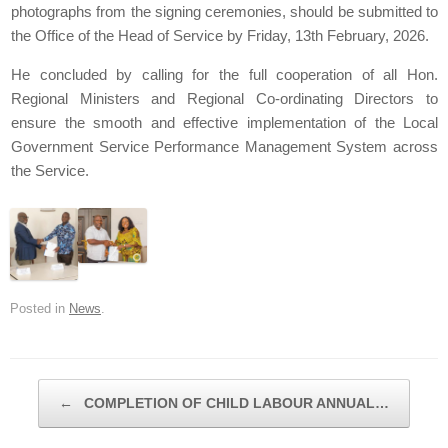
photographs from the signing ceremonies, should be submitted to
the Office of the Head of Service by Friday, 13th February, 2026.
He concluded by calling for the full cooperation of all Hon.
Regional Ministers and Regional Co-ordinating Directors to
ensure the smooth and effective implementation of the Local
Government Service Performance Management System across
the Service.
Posted in
News
.
Post navigation
←
COMPLETION OF CHILD LABOUR ANNUAL…