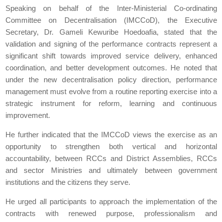
Speaking on behalf of the Inter-Ministerial Co-ordinating
Committee on Decentralisation (IMCCoD), the Executive
Secretary, Dr. Gameli Kewuribe Hoedoafia, stated that the
validation and signing of the performance contracts represent a
significant shift towards improved service delivery, enhanced
coordination, and better development outcomes. He noted that
under the new decentralisation policy direction, performance
management must evolve from a routine reporting exercise into a
strategic instrument for reform, learning and continuous
improvement.
He further indicated that the IMCCoD views the exercise as an
opportunity to strengthen both vertical and horizontal
accountability, between RCCs and District Assemblies, RCCs
and sector Ministries and ultimately between government
institutions and the citizens they serve.
He urged all participants to approach the implementation of the
contracts with renewed purpose, professionalism and