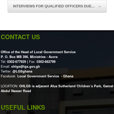
INTERVIEWS FOR QUALIFIED OFFICERS DUE…
→
CONTACT US
Office of the Head of Local Government Service
P. O. Box MB 396, Ministries - Accra
Tel:
0302-677929 |
Fax:
0302-662799
Email:
ohlgs@lgs.gov.gh
Twitter:
@LGSghana
Facebook:
Local Government Service - Ghana
LOCATION:
OHLGS is adjacent Afua Sutherland Children’s Park, Gamel
Abdul Nasser Road
USEFUL LINKS