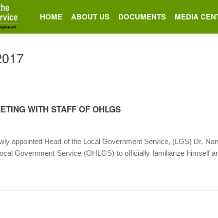
HOME
ABOUT US
DOCUMENTS
MEDIA CEN
 2017
ETING WITH STAFF OF OHLGS
appointed Head of the Local Government Service, (LGS) Dr. Nana A
 Local Government Service (OHLGS) to officially familiarize himself an