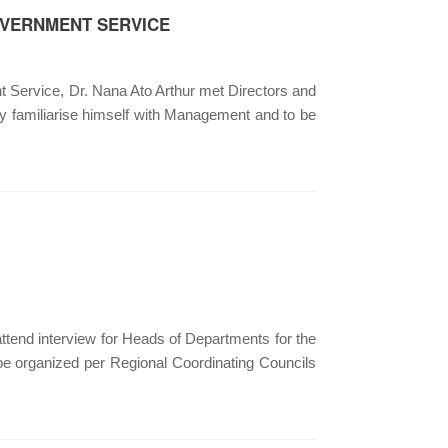
OVERNMENT SERVICE
ervice, Dr. Nana Ato Arthur met Directors and
ly familiarise himself with Management and to be
attend interview for Heads of Departments for the
 organized per Regional Coordinating Councils