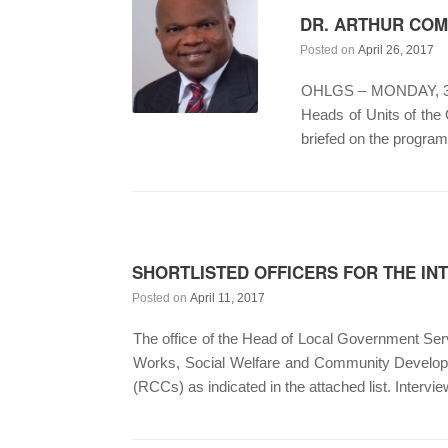
DR. ARTHUR COM
Posted on
April 26, 2017
OHLGS – MONDAY, 3RD 
Heads of Units of the
briefed on the progra
SHORTLISTED OFFICERS FOR THE I
Posted on
April 11, 2017
The office of the Head of Local Government Servi
Works, Social Welfare and Community Developm
(RCCs) as indicated in the attached list. Intervi