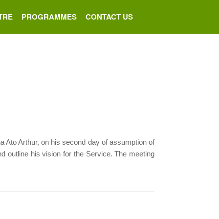
TRE
PROGRAMMES
CONTACT US
to Arthur, on his second day of assumption of
d outline his vision for the Service. The meeting