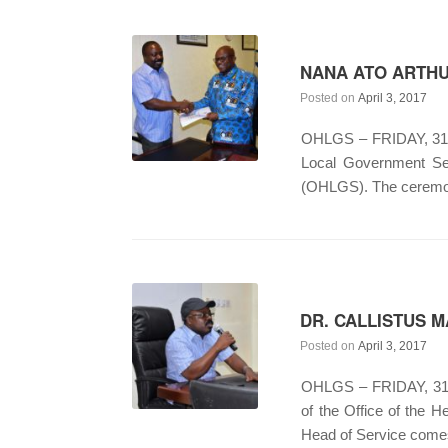
NANA ATO ARTHU
Posted on
April 3, 2017
OHLGS – FRIDAY, 31ST
Local Government Ser
(OHLGS). The ceremon
DR. CALLISTUS 
Posted on
April 3, 2017
OHLGS – FRIDAY, 31S
of the Office of the H
Head of Service comes