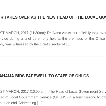
R TAKES OVER AS THE NEW HEAD OF THE LOCAL G
 MARCH, 2017 (11:30am): Dr. Nana Ato Arthur officially took over
vice during a brief ceremony held at the premises of the Offic
y was witnessed by the Chief Director of […]
MAHAMA BIDS FAREWELL TO STAFF OF OHLGS
T MARCH, 2017 (10:00 am): The Head of Local Government Servic
ead of Local Government Service (OHLGS) in a brief meeting to offic
 to an end. Addressing […]