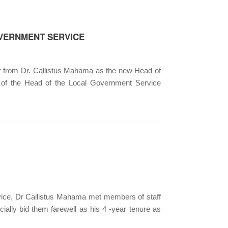
OVERNMENT SERVICE
 from Dr. Callistus Mahama as the new Head of
e of the Head of the Local Government Service
e, Dr Callistus Mahama met members of staff
ially bid them farewell as his 4 -year tenure as