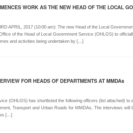
MENCES WORK AS THE NEW HEAD OF THE LOCAL G
APRIL, 2017 (10:00 am): The new Head of the Local Government S
 Office of the Head of Local Government Service (OHLGS) to official
mmes and activities being undertaken by […]
NTERVIEW FOR HEADS OF DEPARTMENTS AT MMDAs
ce (OHLGS) has shortlisted the following officers (list attached) to 
ent, Transport and Urban Roads for MMDAs. The interviews will be
ews […]