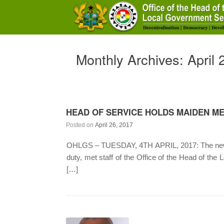
Skip
to
content
Monthly Archives:
April
HEAD OF SERVICE HOLDS MAIDEN ME
Posted on
April 26, 2017
OHLGS – TUESDAY, 4TH APRIL, 2017: The newly 
duty, met staff of the Office of the Head of the
[…]