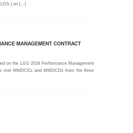
HLGS ) on […]
RMANCE MANAGEMENT CONTRACT
nized on the LGS 2018 Performance Management
) has met MMDCEs and MMDCDs from the three