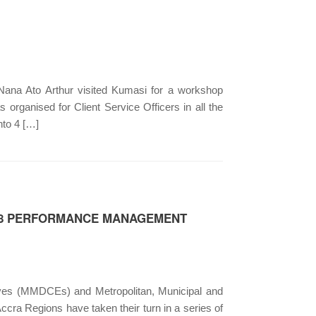
ana Ato Arthur visited Kumasi for a workshop
organised for Client Service Officers in all the
nto 4 […]
018 PERFORMANCE MANAGEMENT
tives (MMDCEs) and Metropolitan, Municipal and
cra Regions have taken their turn in a series of