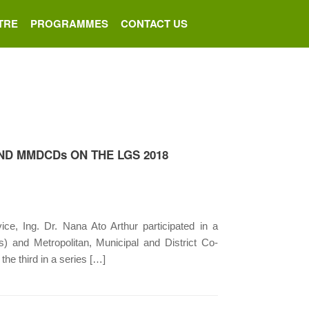
TRE
PROGRAMMES
CONTACT US
D MMDCDs ON THE LGS 2018
, Ing. Dr. Nana Ato Arthur participated in a
) and Metropolitan, Municipal and District Co-
he third in a series […]