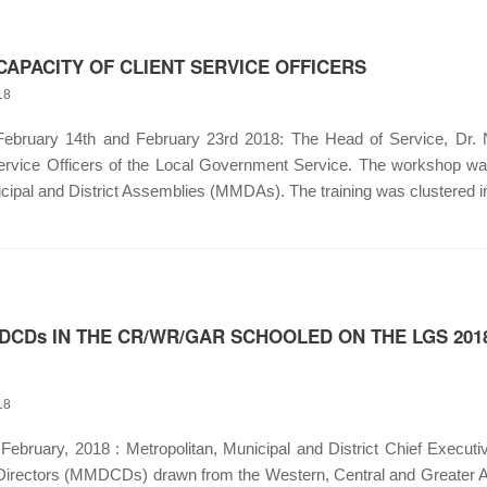
CAPACITY OF CLIENT SERVICE OFFICERS
18
ruary 14th and February 23rd 2018: The Head of Service, Dr. N
Service Officers of the Local Government Service. The workshop was 
cipal and District Assemblies (MMDAs). The training was clustered i
CDs IN THE CR/WR/GAR SCHOOLED ON THE LGS 2
18
ebruary, 2018 : Metropolitan, Municipal and District Chief Execu
g Directors (MMDCDs) drawn from the Western, Central and Greater Ac