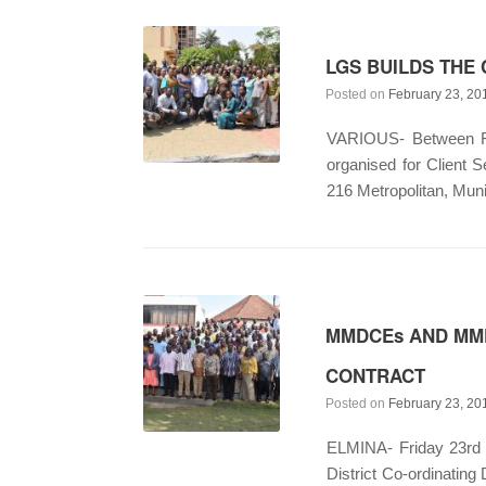
LGS BUILDS THE 
Posted on
February 23, 20
VARIOUS- Between Feb
organised for Client 
216 Metropolitan, Muni
MMDCEs AND MMD
CONTRACT
Posted on
February 23, 20
ELMINA- Friday 23rd F
District Co-ordinatin