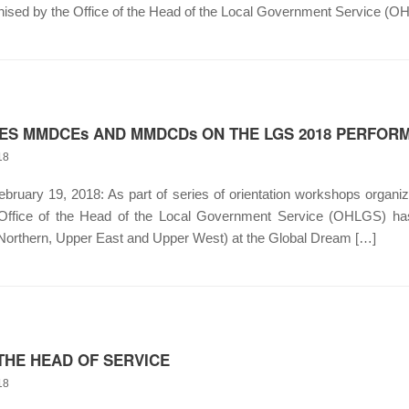
ised by the Office of the Head of the Local Government Service (O
TES MMDCEs AND MMDCDs ON THE LGS 2018 PERFO
18
uary 19, 2018: As part of series of orientation workshops orga
 Office of the Head of the Local Government Service (OHLGS
(Northern, Upper East and Upper West) at the Global Dream […]
THE HEAD OF SERVICE
18