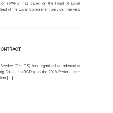
ion (WAPS) has called on the Head of Local
Head of the Local Government Service. The visit
 CONTRACT
Service (OHLGS) has organised an orientation
ting Directors (RCDs) on the 2018 Performance
ient […]