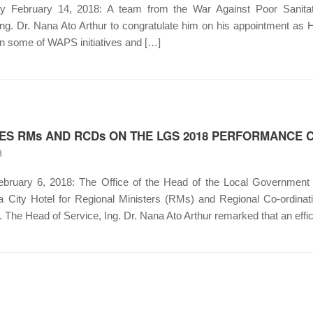
ebruary 14, 2018: A team from the War Against Poor Sanitat
g. Dr. Nana Ato Arthur to congratulate him on his appointment as 
on some of WAPS initiatives and […]
ES RMs AND RCDs ON THE LGS 2018 PERFORMANCE
8
uary 6, 2018: The Office of the Head of the Local Government 
a City Hotel for Regional Ministers (RMs) and Regional Co-ordina
he Head of Service, Ing. Dr. Nana Ato Arthur remarked that an effic