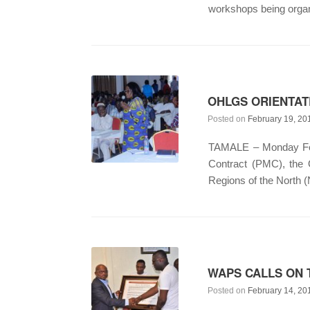
workshops being organ
OHLGS ORIENTA
Posted on
February 19, 20
TAMALE – Monday Febr
Contract (PMC), the
Regions of the North 
WAPS CALLS ON 
Posted on
February 14, 20