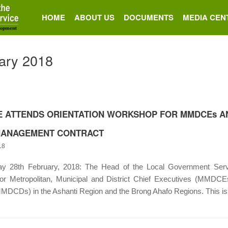
HOME
ABOUT US
DOCUMENTS
MEDIA CEN
ary 2018
E ATTENDS ORIENTATION WORKSHOP FOR MMDCEs AN
ANAGEMENT CONTRACT
18
28th February, 2018: The Head of the Local Government Service
or Metropolitan, Municipal and District Chief Executives (MMDCEs
MMDCDs) in the Ashanti Region and the Brong Ahafo Regions. This is t