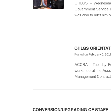
OHLGS – Wednesday F
Government Service In
was also to brief him 
OHLGS ORIENTAT
Posted on
February 6, 201
ACCRA – Tuesday Febr
workshop at the Accr
Management Contract. T
CONVERSION/UPGRADING OF STAFF