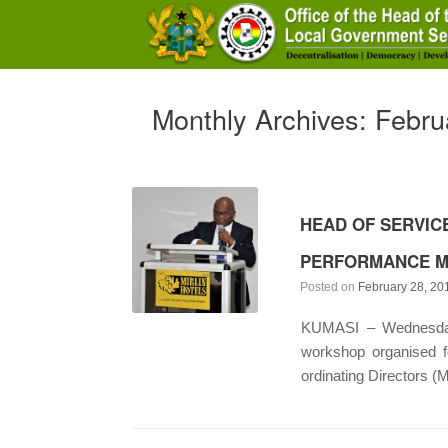
Skip
to
content
Monthly Archives:
Febru
HEAD OF SERVIC
PERFORMANCE M
Posted on
February 28, 20
KUMASI – Wednesday 
workshop organised f
ordinating Directors (